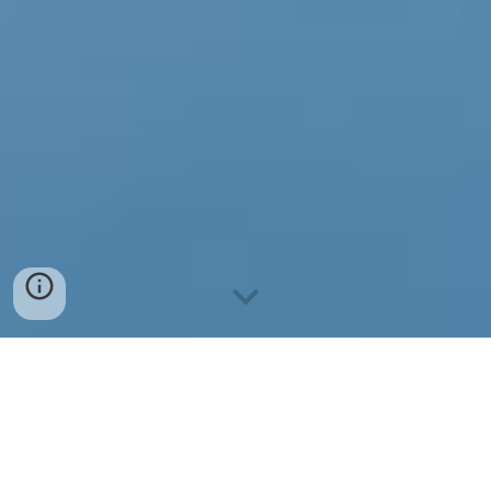
2026 M. KALENDORIUS
1. KOVO 28 D. | ŠIRVINTO
S