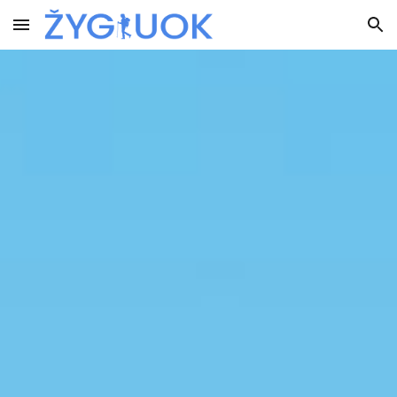
Skip to main content
Skip to navigation