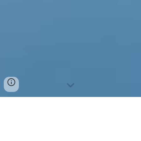
2026 M. KALENDORIUS
1. KOVO 28 D. | ŠIRVINTO
S