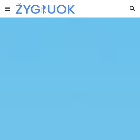
Skip to main content
Skip to navigation